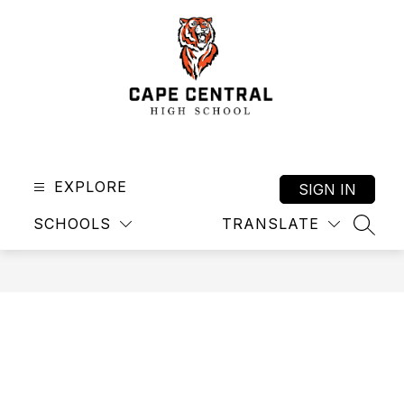
Skip
to
content
Cape
Central
High
EXPLORE
SIGN IN
School
SCHOOLS
TRANSLATE
-
SEAR