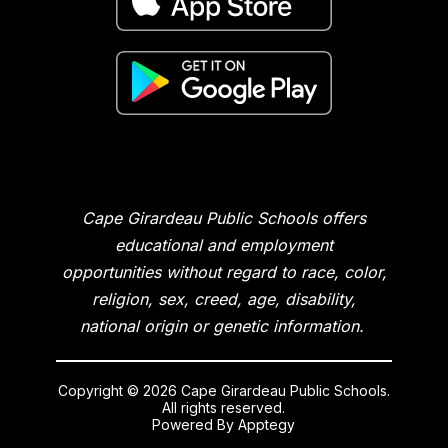
Cape Girardeau Public Schools offers
educational and employment
opportunities without regard to race, color,
religion, sex, creed, age, disability,
national origin or genetic information.
Copyright © 2026 Cape Girardeau Public Schools.
All rights reserved.
Powered By
Apptegy
Visit