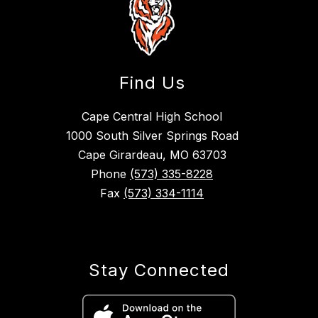
Find Us
Cape Central High School
1000 South Silver Springs Road
Cape Girardeau, MO 63703
Phone
(573) 335-8228
Fax
(573) 334-1114
Stay Connected