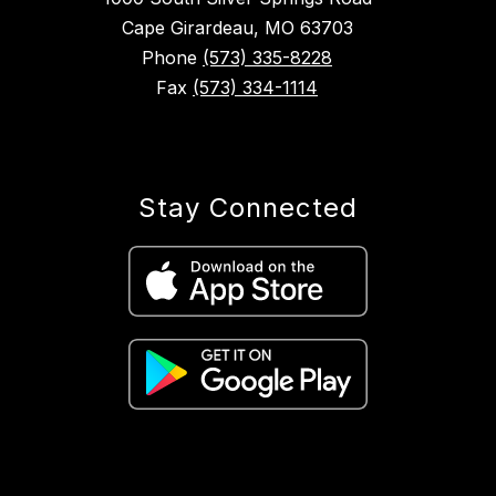
Cape Girardeau, MO 63703
Phone
(573) 335-8228
Fax
(573) 334-1114
Stay Connected