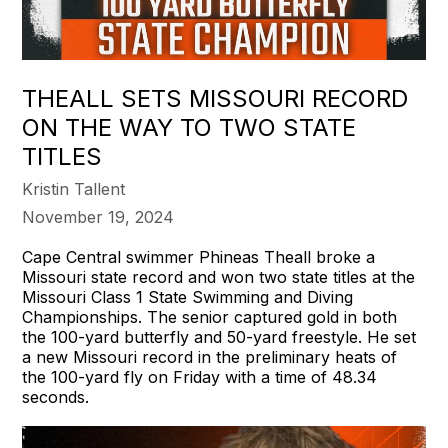
THEALL SETS MISSOURI RECORD
ON THE WAY TO TWO STATE
TITLES
Kristin Tallent
November 19, 2024
Cape Central swimmer Phineas Theall broke a
Missouri state record and won two state titles at the
Missouri Class 1 State Swimming and Diving
Championships. The senior captured gold in both
the 100-yard butterfly and 50-yard freestyle. He set
a new Missouri record in the preliminary heats of
the 100-yard fly on Friday with a time of 48.34
seconds.