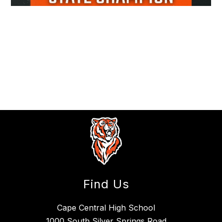
Find Us
Cape Central High School
1000 South Silver Springs Road