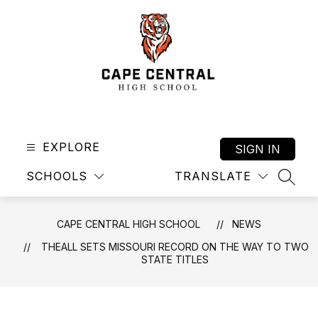
Skip
to
content
Cape
Central
High
EXPLORE
SIGN IN
School
SCHOOLS
TRANSLATE
-
SEAR
CAPE CENTRAL HIGH SCHOOL
NEWS
THEALL SETS MISSOURI RECORD ON THE WAY TO TWO
STATE TITLES