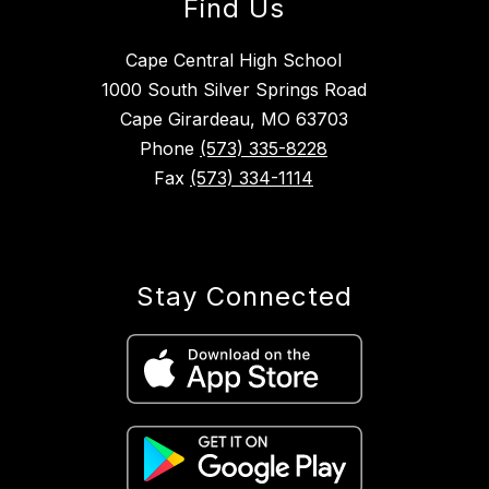
Find Us
Cape Central High School
1000 South Silver Springs Road
Cape Girardeau, MO 63703
Phone
(573) 335-8228
Fax
(573) 334-1114
Stay Connected