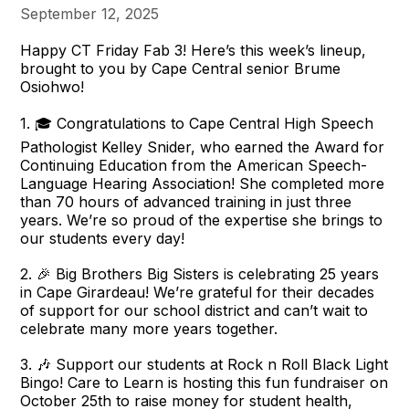
September 12, 2025
Happy CT Friday Fab 3! Here’s this week’s lineup,
brought to you by Cape Central senior Brume
Osiohwo!
1. 🎓 Congratulations to Cape Central High Speech
Pathologist Kelley Snider, who earned the Award for
Continuing Education from the American Speech-
Language Hearing Association! She completed more
than 70 hours of advanced training in just three
years. We’re so proud of the expertise she brings to
our students every day!
2. 🎉 Big Brothers Big Sisters is celebrating 25 years
in Cape Girardeau! We’re grateful for their decades
of support for our school district and can’t wait to
celebrate many more years together.
3. 🎶 Support our students at Rock n Roll Black Light
Bingo! Care to Learn is hosting this fun fundraiser on
October 25th to raise money for student health,