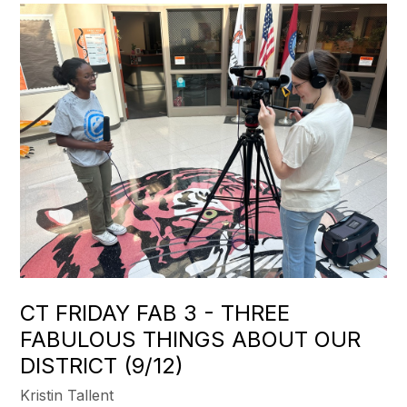
CT FRIDAY FAB 3 - THREE
FABULOUS THINGS ABOUT OUR
DISTRICT (9/12)
Kristin Tallent