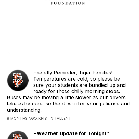
Friendly Reminder, Tiger Families!
Temperatures are cold, so please be
sure your students are bundled up and
ready for those chilly morning stops.
Buses may be moving a little slower as our drivers
take extra care, so thank you for your patience and
understanding.
8 MONTHS AGO, KRISTIN TALLENT
*Weather Update for Tonight*