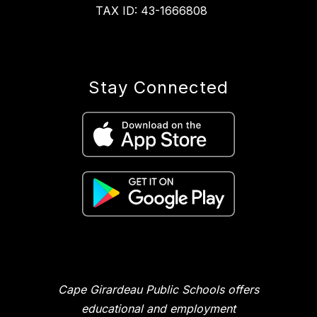
TAX ID: 43-1666808
Stay Connected
Cape Girardeau Public Schools offers
educational and employment