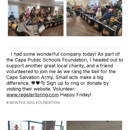
I had some wonderful company today! As part of
the Cape Public Schools Foundation, I headed out to
support another great local charity, and a friend
volunteered to join me as we rang the bell for the
Cape Salvation Army. Small acts make a big
difference. 🧡🖤🐅 Sign up to ring or donate by
visiting their website. Volunteer:
www.registertoring.com
Happy Friday!
8 MONTHS AGO, FOUNDATION