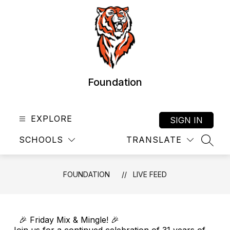
Skip
to
content
Foundation
EXPLORE
SIGN IN
SCHOOLS
TRANSLATE
SEAR
FOUNDATION
LIVE FEED
🎉 Friday Mix & Mingle! 🎉