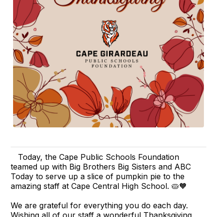
Today, the Cape Public Schools Foundation
teamed up with Big Brothers Big Sisters and ABC
Today to serve up a slice of pumpkin pie to the
amazing staff at Cape Central High School. 🥧🧡
We are grateful for everything you do each day.
Wishing all of our staff a wonderful Thanksgiving