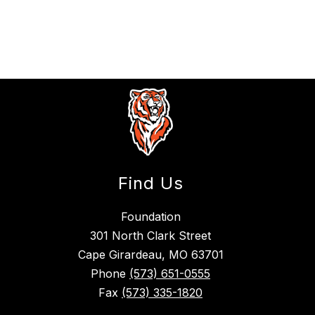
Find Us
Foundation
301 North Clark Street
Cape Girardeau, MO 63701
Phone
(573) 651-0555
Fax
(573) 335-1820