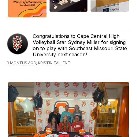
Congratulations to Cape Central High
Volleyball Star Sydney Miller for signing
on to play with Southeast Missouri State
University next season!
9 MONTHS AGO, KRISTIN TALLENT