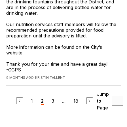
the drinking fountains throughout the District, and
are in the process of delivering bottled water for
drinking water.
Our nutrition services staff members will follow the
recommended precautions provided for food
preparation until the advisory is lifted.
More information can be found on the City’s
website.
Thank you for your time and have a great day!
-CGPS
9 MONTHS AGO, KRISTIN TALLENT
Jump
1
3
...
18
to
2
Page