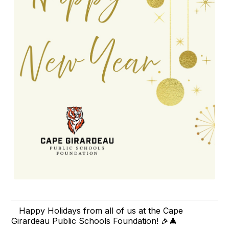
Happy Holidays from all of us at the Cape
Girardeau Public Schools Foundation! 🎉🎄