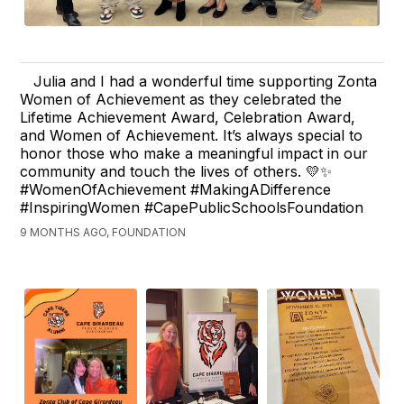
Julia and I had a wonderful time supporting Zonta
Women of Achievement as they celebrated the
Lifetime Achievement Award, Celebration Award,
and Women of Achievement. It’s always special to
honor those who make a meaningful impact in our
community and touch the lives of others. 💛✨
#WomenOfAchievement #MakingADifference
#InspiringWomen #CapePublicSchoolsFoundation
9 MONTHS AGO, FOUNDATION