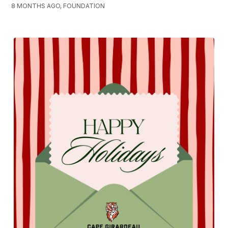
8 MONTHS AGO, FOUNDATION