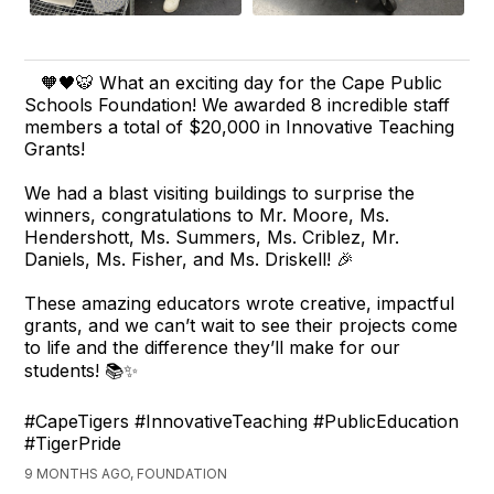
🧡🖤🐯 What an exciting day for the Cape Public
Schools Foundation! We awarded 8 incredible staff
members a total of $20,000 in Innovative Teaching
Grants!
We had a blast visiting buildings to surprise the
winners, congratulations to Mr. Moore, Ms.
Hendershott, Ms. Summers, Ms. Criblez, Mr.
Daniels, Ms. Fisher, and Ms. Driskell! 🎉
These amazing educators wrote creative, impactful
grants, and we can’t wait to see their projects come
to life and the difference they’ll make for our
students! 📚✨
#CapeTigers #InnovativeTeaching #PublicEducation
#TigerPride
9 MONTHS AGO, FOUNDATION