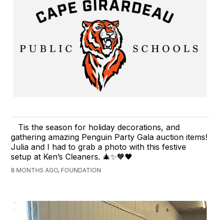
Tis the season for holiday decorations, and
gathering amazing Penguin Party Gala auction items!
Julia and I had to grab a photo with this festive
setup at Ken’s Cleaners. 🎄✨🧡🖤
8 MONTHS AGO, FOUNDATION