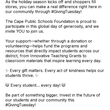
As the holiday season kicks off and shoppers fill
stores, you can make a real difference right here in
our community through #GivingTuesday!
The Cape Public Schools Foundation is proud to
participate in this global day of generosity, and we
invite YOU to join us.
Your support—whether through a donation or
volunteering—helps fund the programs and
resources that directly impact students across our
district, from Innovative Teaching Grants to
classroom materials that inspire learning every day.
✨ Every gift matters. Every act of kindness helps our
students thrive. ✨
🐯 Every student… every day! 🐯
Be part of something bigger. Invest in the future of
our students and our community this
#GivingTuesday!