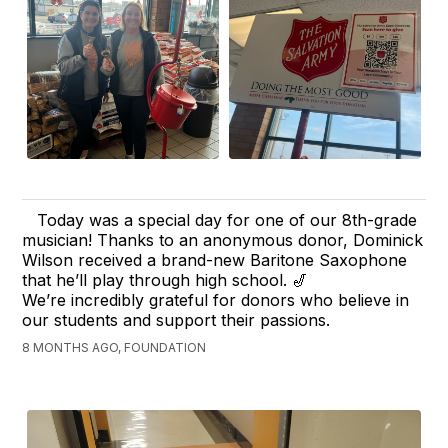
Today was a special day for one of our 8th-grade
musician! Thanks to an anonymous donor, Dominick
Wilson received a brand-new Baritone Saxophone
that he’ll play through high school. 🎷
We’re incredibly grateful for donors who believe in
our students and support their passions.
8 MONTHS AGO, FOUNDATION