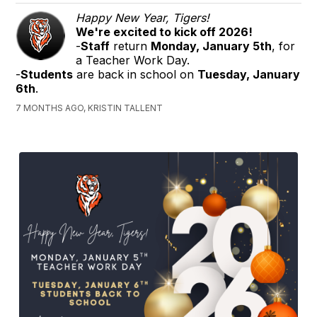
Happy New Year, Tigers!
We're excited to kick off 2026!
-
Staff
return
Monday, January 5th
, for
a Teacher Work Day.
-
Students
are back in school on
Tuesday, January
6th
.
7 MONTHS AGO, KRISTIN TALLENT