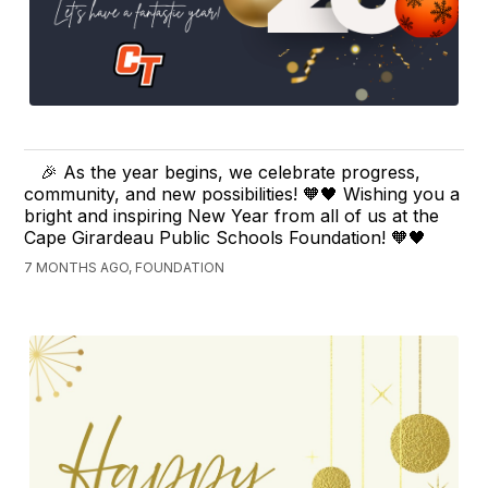
🎉 As the year begins, we celebrate progress,
community, and new possibilities! 🧡🖤 Wishing you a
bright and inspiring New Year from all of us at the
Cape Girardeau Public Schools Foundation! 🧡🖤
7 MONTHS AGO, FOUNDATION