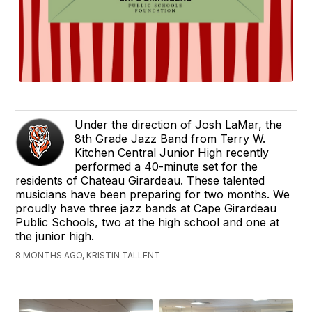
Under the direction of Josh LaMar, the
8th Grade Jazz Band from Terry W.
Kitchen Central Junior High recently
performed a 40-minute set for the
residents of Chateau Girardeau. These talented
musicians have been preparing for two months. We
proudly have three jazz bands at Cape Girardeau
Public Schools, two at the high school and one at
the junior high.
8 MONTHS AGO, KRISTIN TALLENT