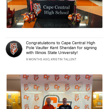
Congratulations to Cape Central High
Pole Vaulter Kent Sheridan for signing
with Illinois State University!
9 MONTHS AGO, KRISTIN TALLENT