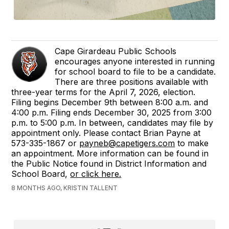
Cape Girardeau Public Schools
encourages anyone interested in running
for school board to file to be a candidate.
There are three positions available with
three-year terms for the April 7, 2026, election.
Filing begins December 9th between 8:00 a.m. and
4:00 p.m. Filing ends December 30, 2025 from 3:00
p.m. to 5:00 p.m. In between, candidates may file by
appointment only. Please contact Brian Payne at
573-335-1867 or
payneb@capetigers.com
to make
an appointment. More information can be found in
the Public Notice found in District Information and
School Board,
or click here.
8 MONTHS AGO, KRISTIN TALLENT