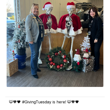
🐯🧡🖤 #GivingTuesday is here! 🐯🧡🖤