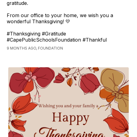
gratitude.
From our office to your home, we wish you a
wonderful Thanksgiving! 💛
#Thanksgiving #Gratitude
#CapePublicSchoolsFoundation #Thankful
9 MONTHS AGO, FOUNDATION