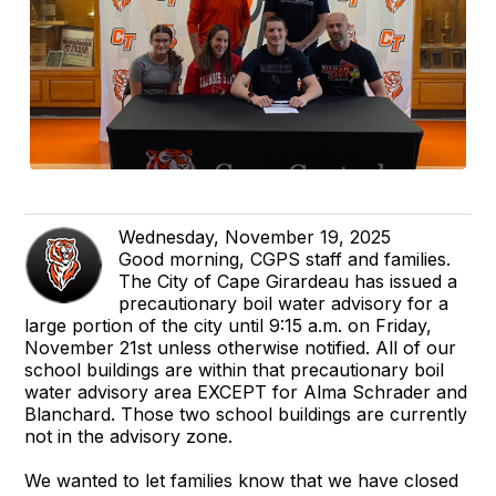
Wednesday, November 19, 2025
Good morning, CGPS staff and families.
The City of Cape Girardeau has issued a
precautionary boil water advisory for a
large portion of the city until 9:15 a.m. on Friday,
November 21st unless otherwise notified. All of our
school buildings are within that precautionary boil
water advisory area EXCEPT for Alma Schrader and
Blanchard. Those two school buildings are currently
not in the advisory zone.
We wanted to let families know that we have closed