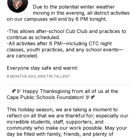
Due to the potential winter weather
moving in this evening, all district activities
on our campuses will end by 6 PM tonight.
-This allows after-school Cub Club and practices to
continue as scheduled.
-All activities after 6 PM—including CTC night
classes, youth practices, and any school events—
are canceled.
Everyone stay safe and warm!
8 MONTHS AGO, KRISTIN TALLENT
🍂🦃 Happy Thanksgiving from all of us at the
Cape Public Schools Foundation! 🦃🍂
This holiday season, we are taking a moment to
reflect on all that we are thankful for; especially our
incredible students, staff, supporters, and
community who make our work possible. May your
day be filled with family, friends, and plenty of