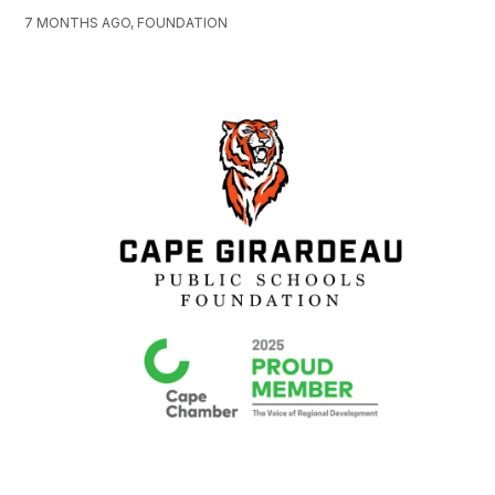
7 MONTHS AGO, FOUNDATION