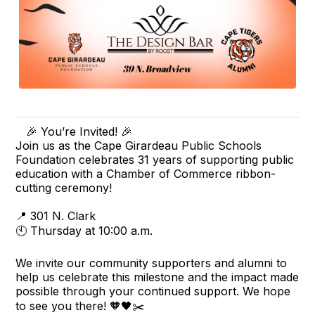
🎉 You’re Invited! 🎉
Join us as the Cape Girardeau Public Schools
Foundation celebrates 31 years of supporting public
education with a Chamber of Commerce ribbon-
cutting ceremony!
📍 301 N. Clark
🕙 Thursday at 10:00 a.m.
We invite our community supporters and alumni to
help us celebrate this milestone and the impact made
possible through your continued support. We hope
to see you there! 🧡🖤✂️