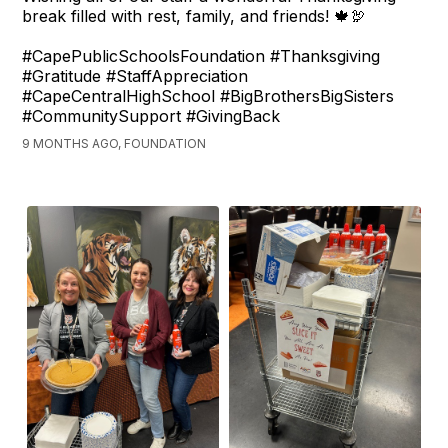
break filled with rest, family, and friends! 🍁🦃
#CapePublicSchoolsFoundation #Thanksgiving
#Gratitude #StaffAppreciation
#CapeCentralHighSchool #BigBrothersBigSisters
#CommunitySupport #GivingBack
9 MONTHS AGO, FOUNDATION