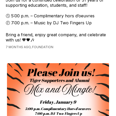
Join us for a continued celebration of 31 years of
supporting education, students, and staff!
🕔 5:00 p.m. – Complimentary hors d’oeuvres
🕖 7:00 p.m. – Music by DJ Two Fingers Up
Bring a friend, enjoy great company, and celebrate
with us! 🧡🖤🎶
7 MONTHS AGO, FOUNDATION