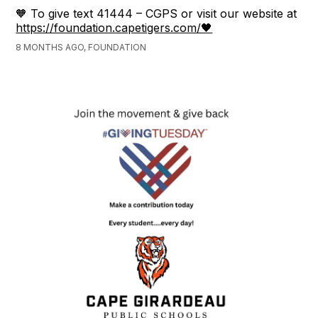
🧡 To give text 41444 – CGPS or visit our website at
https://foundation.capetigers.com/🖤
8 MONTHS AGO, FOUNDATION