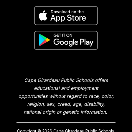
Cape Girardeau Public Schools offers
educational and employment
opportunities without regard to race, color,
religion, sex, creed, age, disability,
national origin or genetic information.
Copyright © 2026 Cape Girardeau Public Schools.