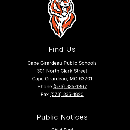
Find Us
Cape Girardeau Public Schools
301 North Clark Street
Cape Girardeau, MO 63701
Phone
(573) 335-1867
Fax
(573) 335-1820
Public Notices