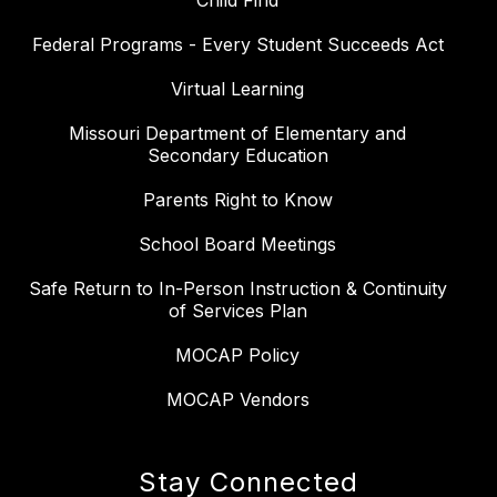
Child Find
Federal Programs - Every Student Succeeds Act
Virtual Learning
Missouri Department of Elementary and
Secondary Education
Parents Right to Know
School Board Meetings
Safe Return to In-Person Instruction & Continuity
of Services Plan
MOCAP Policy
MOCAP Vendors
Stay Connected