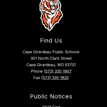
Find Us
Cape Girardeau Public Schools
301 North Clark Street
Cape Girardeau, MO 63701
Phone
(573) 335-1867
Fax
(573) 335-1820
Public Notices