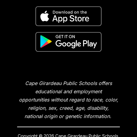
Cape Girardeau Public Schools offers
educational and employment
opportunities without regard to race, color,
religion, sex, creed, age, disability,
national origin or genetic information.
Copyright © 2026 Cape Girardeau Public Schools.