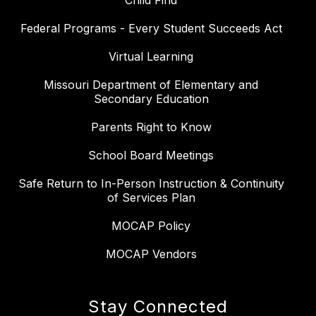
Child Find
Federal Programs - Every Student Succeeds Act
Virtual Learning
Missouri Department of Elementary and
Secondary Education
Parents Right to Know
School Board Meetings
Safe Return to In-Person Instruction & Continuity
of Services Plan
MOCAP Policy
MOCAP Vendors
Stay Connected